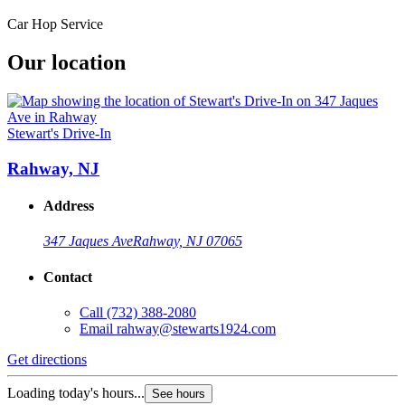
Car Hop Service
Our location
Stewart's Drive-In
Rahway, NJ
Address
347 Jaques Ave
Rahway, NJ 07065
Contact
Call
(732) 388-2080
Email
rahway@stewarts1924.com
Get directions
Loading today's hours...
See hours