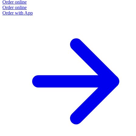
Order online
Order online
Order with App