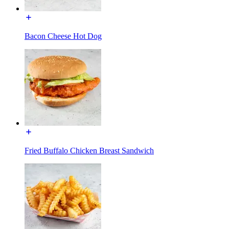
Bacon Cheese Hot Dog
Fried Buffalo Chicken Breast Sandwich