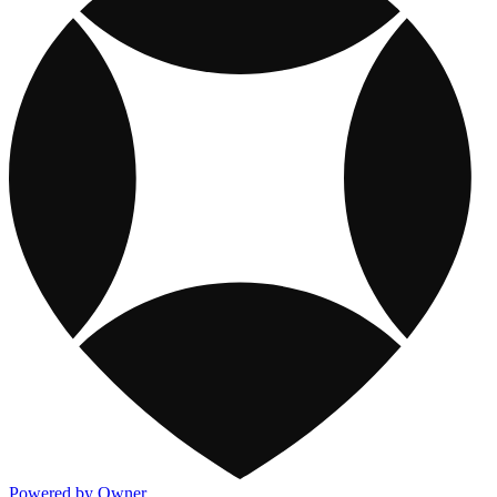
Powered by Owner