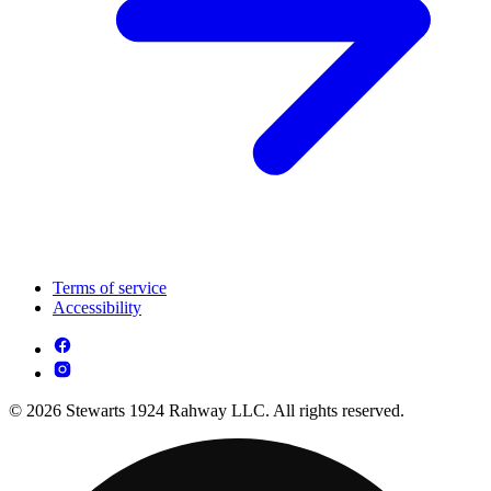
Terms of service
Accessibility
© 2026 Stewarts 1924 Rahway LLC. All rights reserved.