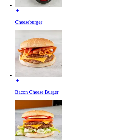
Cheeseburger
Bacon Cheese Burger