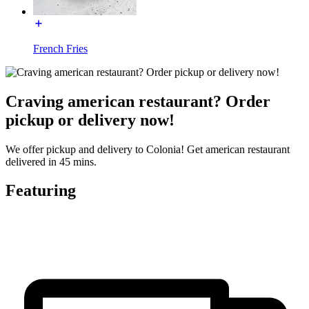
French Fries
Craving american restaurant? Order
pickup or delivery now!
We offer pickup and delivery to Colonia! Get american restaurant
delivered in 45 mins.
Featuring