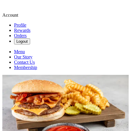
Account
Profile
Rewards
Orders
Logout
Menu
Our Story
Contact Us
Membership