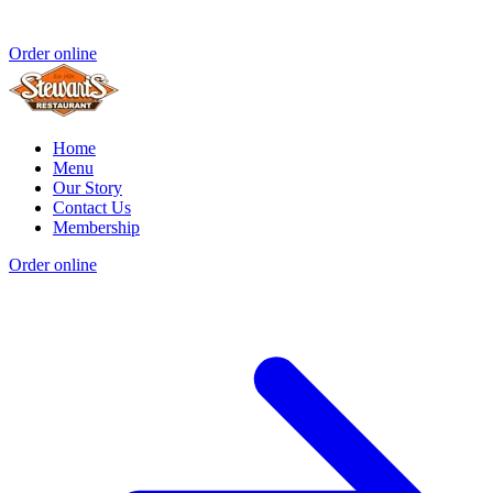
Order online
Home
Menu
Our Story
Contact Us
Membership
Order online