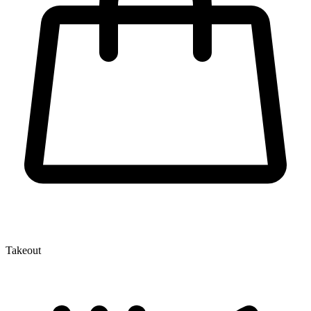
Takeout