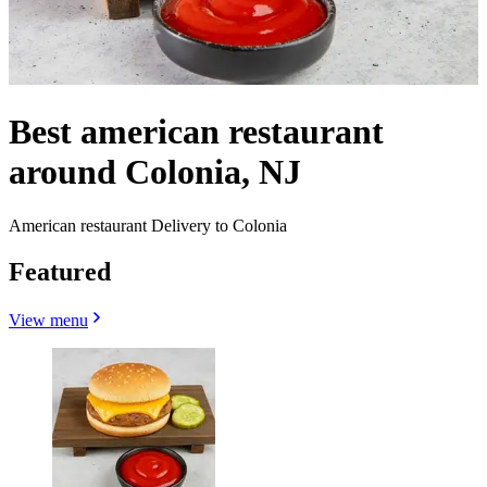
Best american restaurant
around Colonia, NJ
American restaurant Delivery to Colonia
Featured
View menu