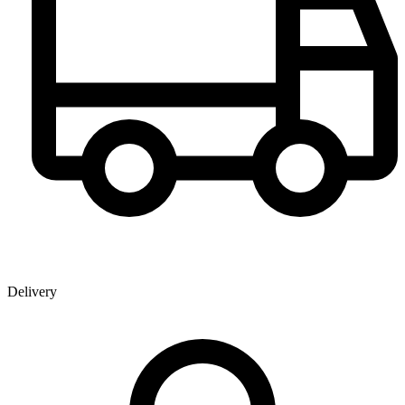
Delivery