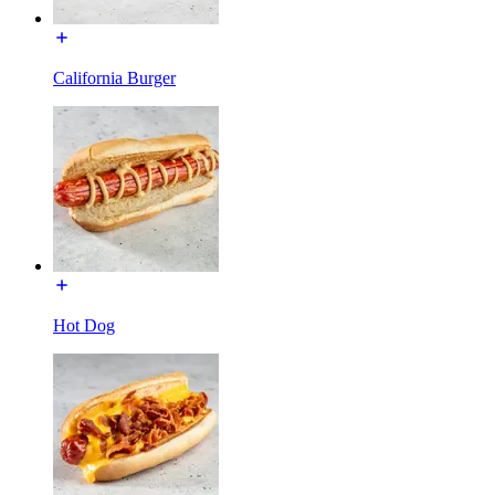
California Burger
Hot Dog