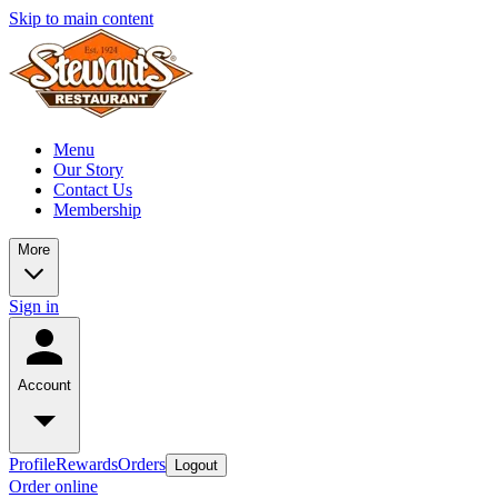
Skip to main content
Menu
Our Story
Contact Us
Membership
More
Sign in
Account
Profile
Rewards
Orders
Logout
Order online