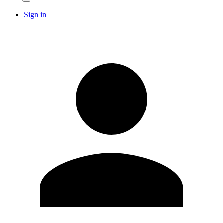
Sign in