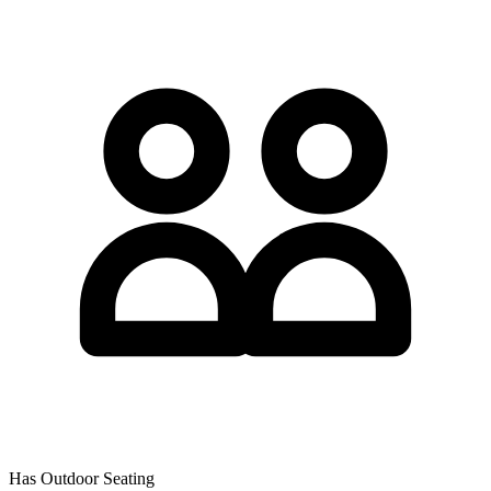
Has Outdoor Seating