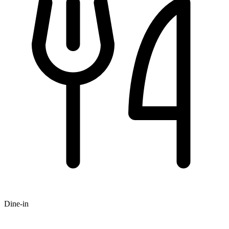
Dine-in