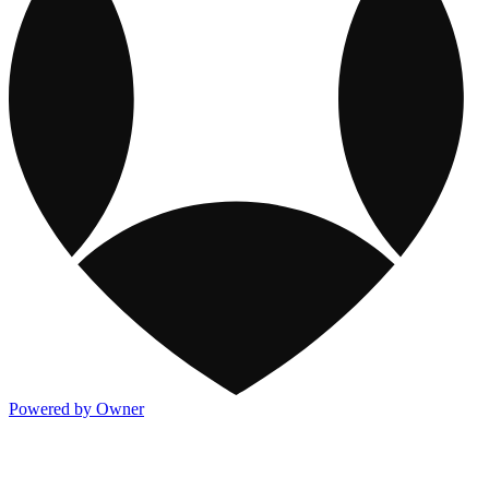
Powered by Owner