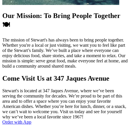
Our Mission: To Bring People Together
🍽️
The mission of Stewart's has always been to bring people together.
Whether you're a local or just visiting, we want you to feel like part
of the Stewart’s family. We’ve built a place where everyone can
enjoy delicious food, share stories, and take a moment to relax. Our
mission is simple: serve great food, make everyone feel at home, and
build a community around shared meals.
Come Visit Us at 347 Jaques Avenue
Stewart's is located at 347 Jaques Avenue, where we’ve been
serving the community for decades. We’re proud to be part of this
area and to offer a space where you can enjoy your favorite
American dishes. Whether you’re here for lunch, dinner, or a snack,
we can’t wait to welcome you. Visit us today and see for yourself
why we’ve been a local favorite since 1967!
Order with App