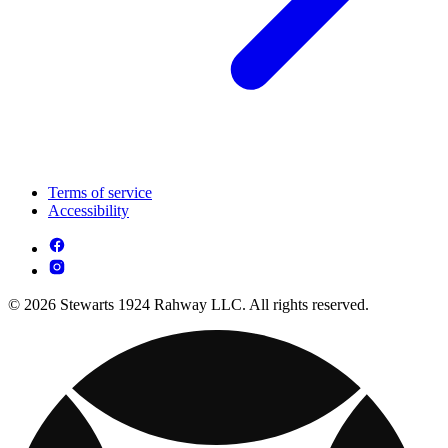
Terms of service
Accessibility
© 2026 Stewarts 1924 Rahway LLC. All rights reserved.