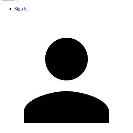
Sign in