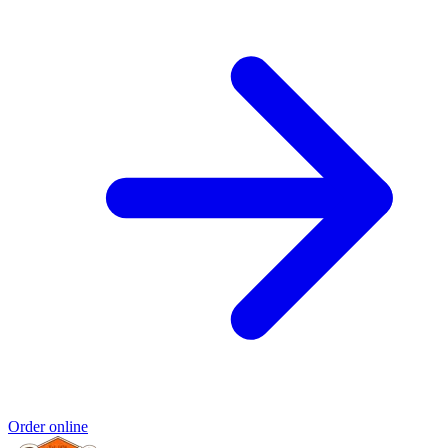
Order online