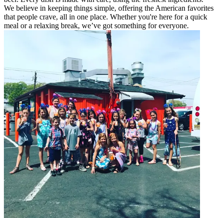
We believe in keeping things simple, offering the American favorites
that people crave, all in one place. Whether you're here for a quick
meal or a relaxing break, we’ve got something for everyone.