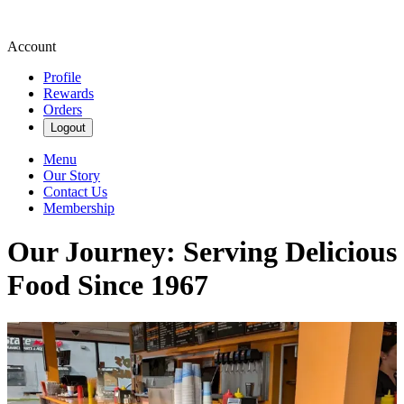
Account
Profile
Rewards
Orders
Logout
Menu
Our Story
Contact Us
Membership
Our Journey: Serving Delicious
Food Since 1967