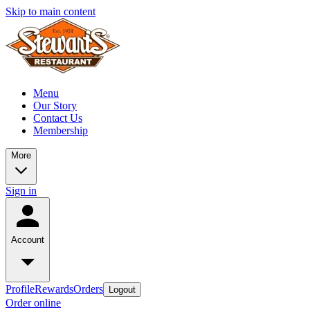
Skip to main content
Menu
Our Story
Contact Us
Membership
More
Sign in
Account
Profile
Rewards
Orders
Logout
Order online