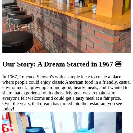
Our Story: A Dream Started in 1967 🍔
In 1967, I opened Stewart's with a simple idea: to create a place
where people could enjoy classic American food in a friendly, casual
environment. I grew up around good, hearty meals, and I wanted to
share that experience with others. My goal was to make sure
everyone felt welcome and could get a tasty meal at a fair price.
Over the years, that dream has turned into the restaurant you see
today!