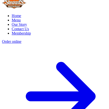
Home
Menu
Our Story
Contact Us
Membership
Order online