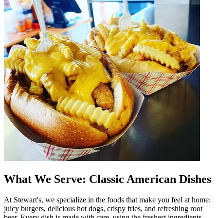
What We Serve: Classic American Dishes
At Stewart's, we specialize in the foods that make you feel at home:
juicy burgers, delicious hot dogs, crispy fries, and refreshing root
beer. Every dish is made with care, using the freshest ingredients.