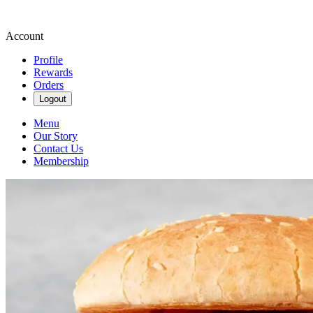
Account
Profile
Rewards
Orders
Logout
Menu
Our Story
Contact Us
Membership