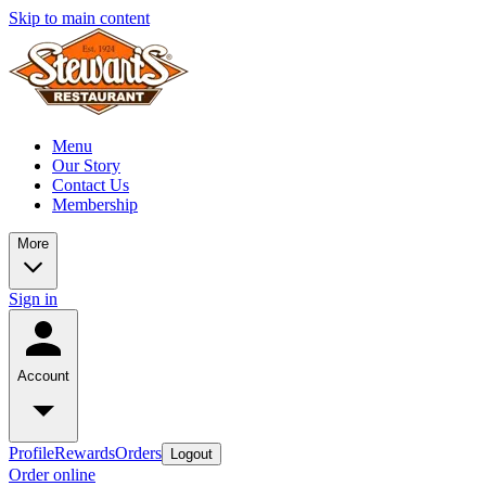
Skip to main content
Menu
Our Story
Contact Us
Membership
More
Sign in
Account
Profile
Rewards
Orders
Logout
Order online